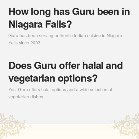
How long has Guru been in
Niagara Falls?
Guru has been serving authentic Indian cuisine in Niagara
Falls since 2003.
Does Guru offer halal and
vegetarian options?
Yes. Guru offers halal options and a wide selection of
vegetarian dishes.