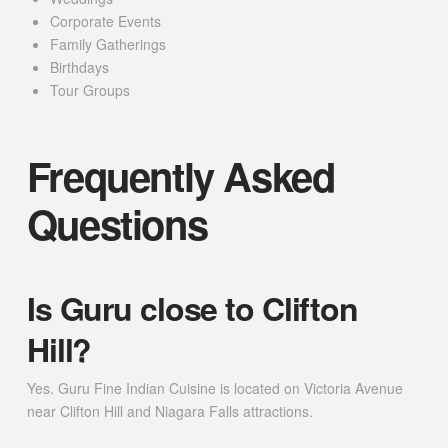
Corporate Events
Family Gatherings
Birthdays
Tour Groups
Frequently Asked
Questions
Is Guru close to Clifton
Hill?
Yes. Guru Fine Indian Cuisine is located on Victoria Avenue
near Clifton Hill and Niagara Falls attractions.