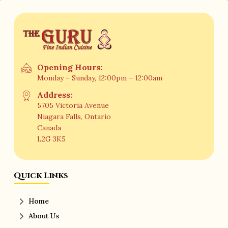
Opening Hours:
Monday – Sunday, 12:00pm – 12:00am
Address:
5705 Victoria Avenue
Niagara Falls, Ontario
Canada
L2G 3K5
Quick Links
Home
About Us