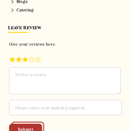
Blogs
Catering
Leave Review
Give your reviews here.
★
★
★
★
★
Submit