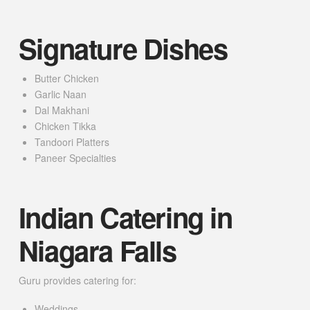
Signature Dishes
Butter Chicken
Garlic Naan
Dal Makhani
Chicken Tikka
Tandoori Platters
Paneer Specialties
Indian Catering in
Niagara Falls
Guru provides catering for:
Weddings