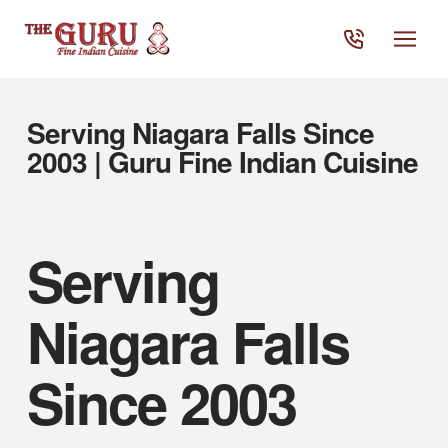
Serving Niagara Falls Since
2003 | Guru Fine Indian Cuisine
Serving
Niagara Falls
Since 2003