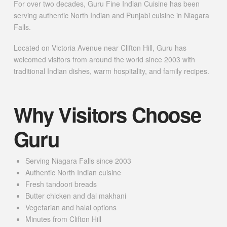
For over two decades, Guru Fine Indian Cuisine has been
serving authentic North Indian and Punjabi cuisine in Niagara
Falls.
Located on Victoria Avenue near Clifton Hill, Guru has
welcomed visitors from around the world since 2003 with
traditional Indian dishes, warm hospitality, and family recipes.
Why Visitors Choose
Guru
Serving Niagara Falls since 2003
Authentic North Indian cuisine
Fresh tandoori breads
Butter chicken and dal makhani
Vegetarian and halal options
Minutes from Clifton Hill