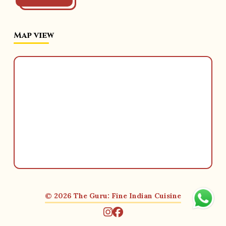
Map view
© 2026 The Guru: Fine Indian Cuisine